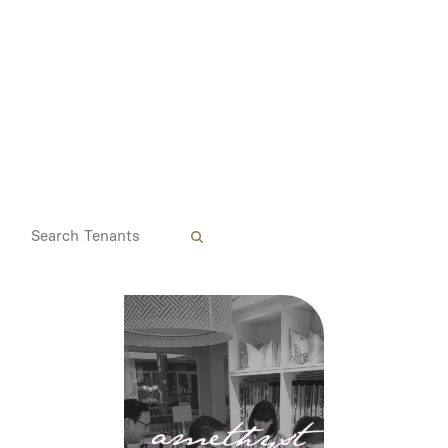
Media
Contact
ID