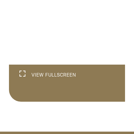
VIEW FULLSCREEN