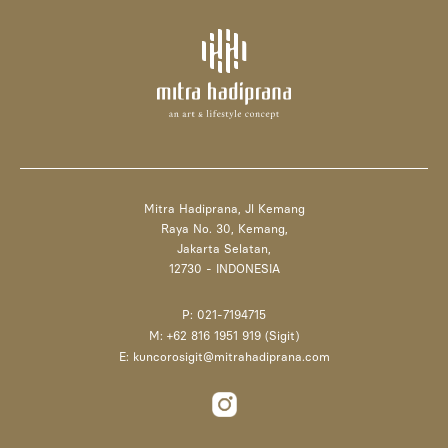
Mitra Hadiprana, Jl Kemang
Raya No. 30, Kemang,
Jakarta Selatan,
12730 - INDONESIA
P: 021-7194715
M: +62 816 1951 919 (Sigit)
E: kuncorosigit@mitrahadiprana.com