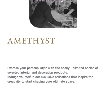
AMETHYST
Express your personal style with the nearly unlimited choice of
selected interior and decoration products.
Indulge yourself in our exclusive collections that inspire the
creativity to start shaping your ultimate space.