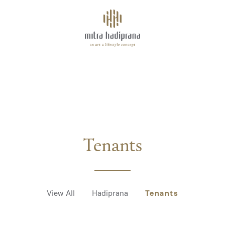
About
AMETHYST
Facilities
Tenants
Space for Rent
Tenants
Highlights
View All
Hadiprana
Tenants
Events