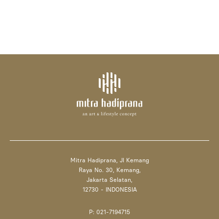
Mitra Hadiprana, Jl Kemang
Raya No. 30, Kemang,
Jakarta Selatan,
12730 - INDONESIA
P: 021-7194715