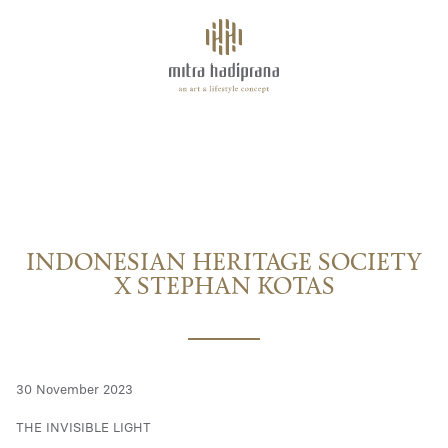
About
INDONESIAN HERITAGE SOCIETY X STEPHAN KOTAS
Facilities
Tenants
INDONESIAN HERITAGE SOCIETY
Space for Rent
X STEPHAN KOTAS
Highlights
30 November 2023
THE INVISIBLE LIGHT
Events