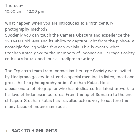
Thursday
10.00 am - 12.00 pm
Media
What happen when you are introduced to a 19th century
photography method?
Suddenly you can touch the Camera Obscura and experience the
150 years old lens and its ability to capture light from the pinhole. A
nostalgic feeling which few can explain. This is exactly what
Contact
Stephan Kotas gave to the members of Indonesian Heritage Society
on his Artist talk and tour at Hadiprana Gallery.
The Explorers team from Indonesian Heritage Society were invited
ID
by Hadiprana gallery to attend a special meeting to listen, meet and
greet the fine photography artist, Stephan Kotas. He is
a passionate photographer who has dedicated his latest artwork to
his love of Indonesian cultures. From the tip of Sumatra to the end
of Papua, Stephan Kotas has travelled extensively to capture the
many faces of Indonesian souls.
BACK TO HIGHLIGHTS