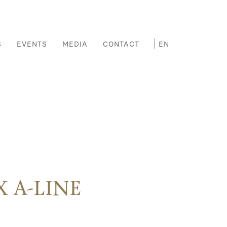
S
EVENTS
MEDIA
CONTACT
 A-LINE