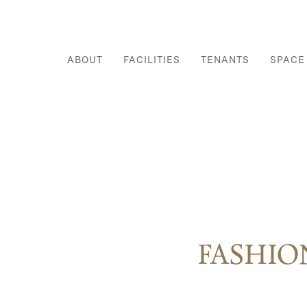
ABOUT
FACILITIES
TENANTS
SPACE
FASHIO