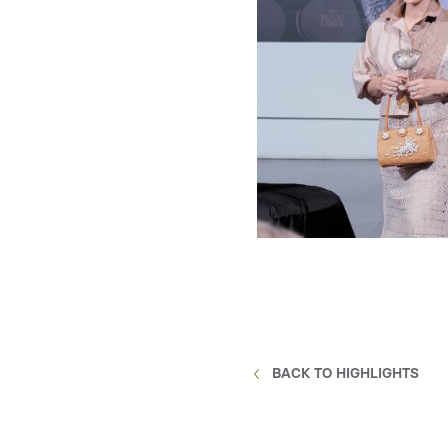
BACK TO HIGHLIGHTS