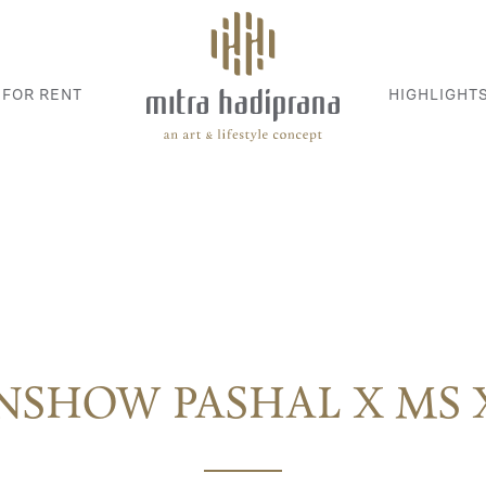
 FOR RENT
HIGHLIGHT
NSHOW PASHAL X MS X