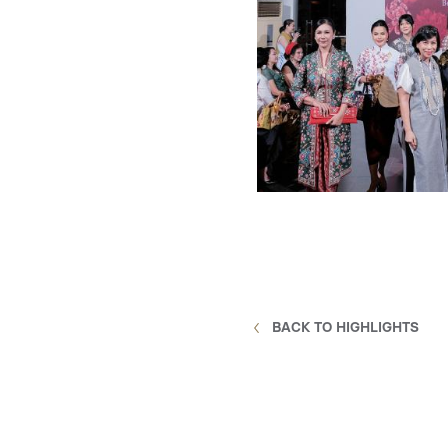
BACK TO HIGHLIGHTS