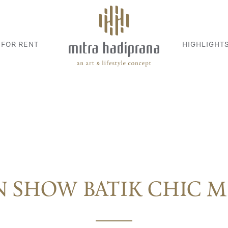
 FOR RENT
HIGHLIGHT
N SHOW BATIK CHIC 