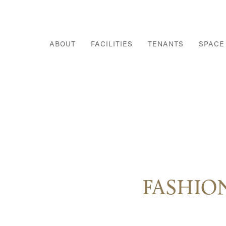
ABOUT
FACILITIES
TENANTS
SPACE
FASHIO