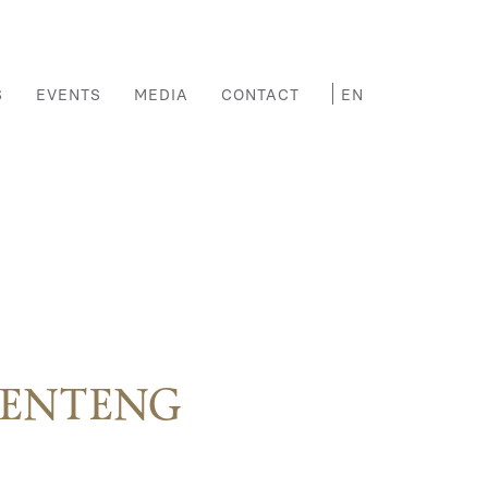
S
EVENTS
MEDIA
CONTACT
MENTENG